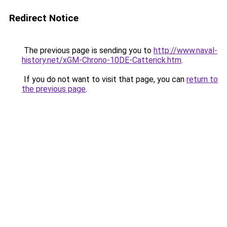
Redirect Notice
The previous page is sending you to
http://www.naval-
history.net/xGM-Chrono-10DE-Catterick.htm
.
If you do not want to visit that page, you can
return to
the previous page
.