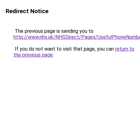
Redirect Notice
The previous page is sending you to
http://www.nhs.uk/NHSDirect/Pages/UsefulPhoneNumbe
If you do not want to visit that page, you can
return to
the previous page
.