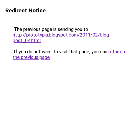
Redirect Notice
The previous page is sending you to
http://prototypia.blogspot.com/2011/02/blog-
post_04.html
.
If you do not want to visit that page, you can
return to
the previous page
.