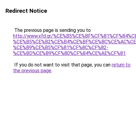
Redirect Notice
The previous page is sending you to
http://www.xfd.gr/%CE%B5%CE%BF%CF%81%CF%
%CE%B5%CE%B2%CE%B4%CE%BF%CE%BC%CE%AC%CE
%CE%B9%CE%B5%CF%81%CF%8C%CF%82-
%CE%BD%CE%B9%CF%80%CF%84%CE%AE%CF%81
.
If you do not want to visit that page, you can
return to
the previous page
.