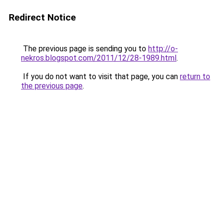
Redirect Notice
The previous page is sending you to
http://o-
nekros.blogspot.com/2011/12/28-1989.html
.
If you do not want to visit that page, you can
return to
the previous page
.