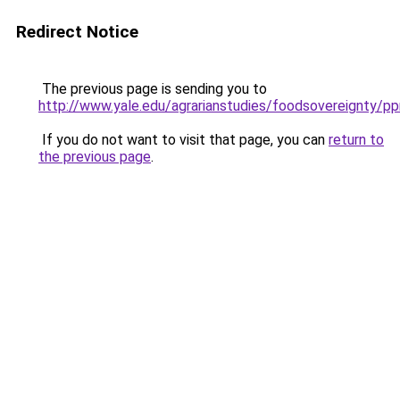
Redirect Notice
The previous page is sending you to
http://www.yale.edu/agrarianstudies/foodsovereignty/
If you do not want to visit that page, you can
return to
the previous page
.