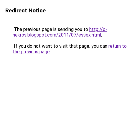
Redirect Notice
The previous page is sending you to
http://o-
nekros.blogspot.com/2011/07/essex.html
.
If you do not want to visit that page, you can
return to
the previous page
.