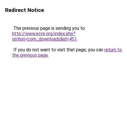
Redirect Notice
The previous page is sending you to
http://www.ecre.org/index.php?
option=com_downloads&id=451
.
If you do not want to visit that page, you can
return to
the previous page
.