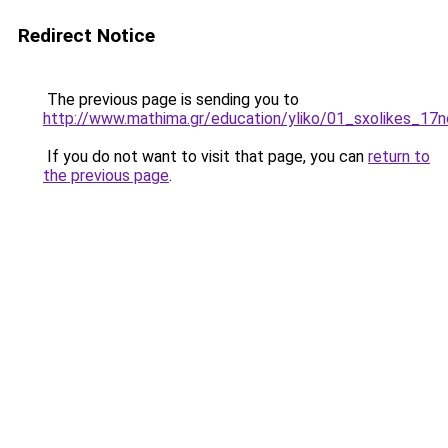
Redirect Notice
The previous page is sending you to
http://www.mathima.gr/education/yliko/01_sxolikes_17n
If you do not want to visit that page, you can
return to
the previous page
.