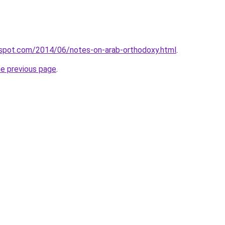
gspot.com/2014/06/notes-on-arab-orthodoxy.html
.
he previous page
.