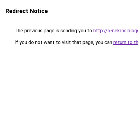
Redirect Notice
The previous page is sending you to
http://o-nekros.blo
If you do not want to visit that page, you can
return to t