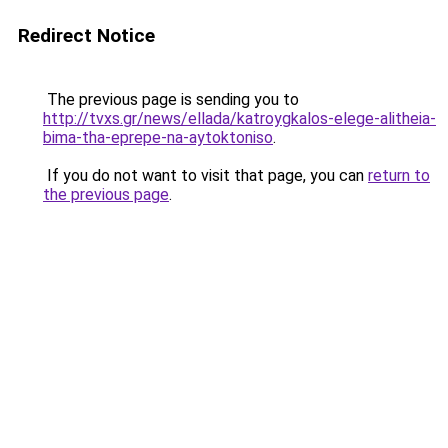
Redirect Notice
The previous page is sending you to
http://tvxs.gr/news/ellada/katroygkalos-elege-alitheia-
bima-tha-eprepe-na-aytoktoniso
.
If you do not want to visit that page, you can
return to
the previous page
.