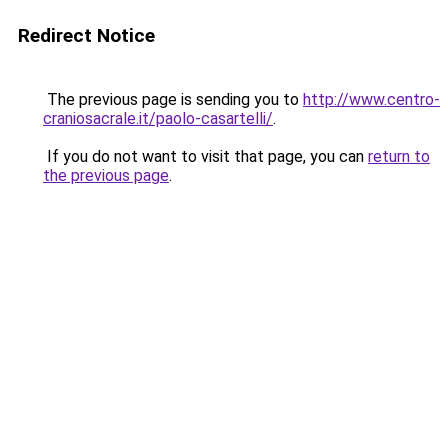
Redirect Notice
The previous page is sending you to
http://www.centro-
craniosacrale.it/paolo-casartelli/
.
If you do not want to visit that page, you can
return to
the previous page
.