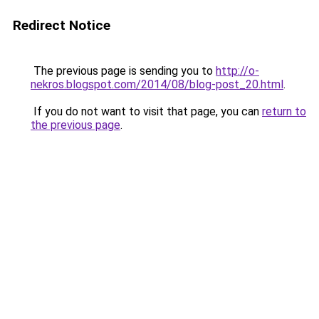
Redirect Notice
The previous page is sending you to
http://o-
nekros.blogspot.com/2014/08/blog-post_20.html
.
If you do not want to visit that page, you can
return to
the previous page
.