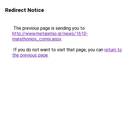
Redirect Notice
The previous page is sending you to
http://www.metaixmio.gr/news/1610-
marathonios_comix.aspx
.
If you do not want to visit that page, you can
return to
the previous page
.