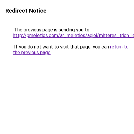
Redirect Notice
The previous page is sending you to
http://pmeletios.com/ar_meletios/agioi/mhteres_trion_i
If you do not want to visit that page, you can
return to
the previous page
.