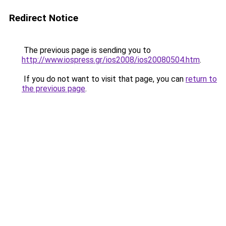
Redirect Notice
The previous page is sending you to
http://www.iospress.gr/ios2008/ios20080504.htm
.
If you do not want to visit that page, you can
return to
the previous page
.