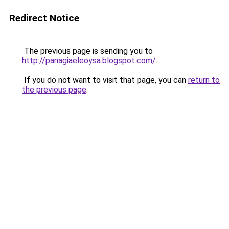
Redirect Notice
The previous page is sending you to
http://panagiaeleoysa.blogspot.com/
.
If you do not want to visit that page, you can
return to
the previous page
.