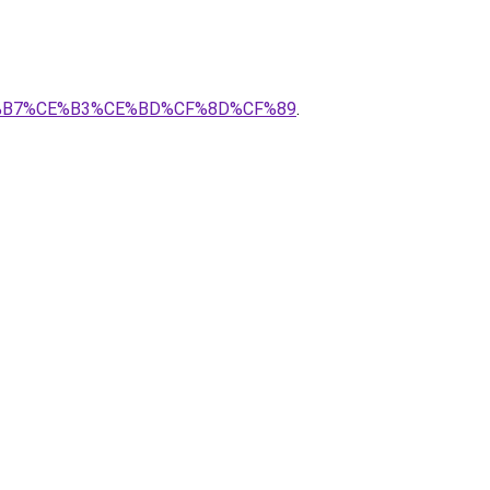
%CE%B7%CE%B3%CE%BD%CF%8D%CF%89
.