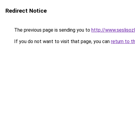
Redirect Notice
The previous page is sending you to
http://www.sesl
If you do not want to visit that page, you can
return to t