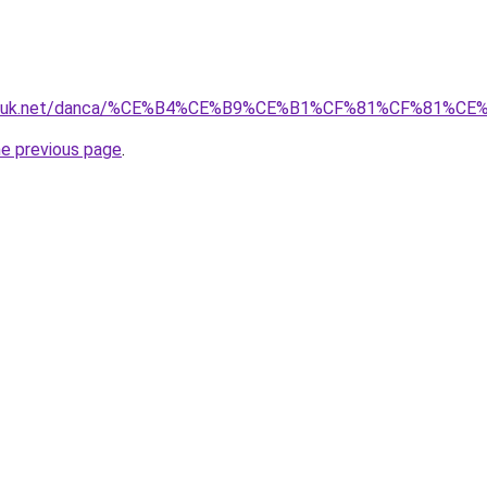
isozluk.net/danca/%CE%B4%CE%B9%CE%B1%CF%81%CF%81
he previous page
.