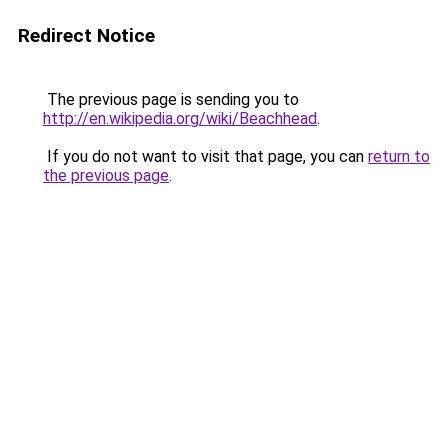
Redirect Notice
The previous page is sending you to
http://en.wikipedia.org/wiki/Beachhead
.
If you do not want to visit that page, you can
return to
the previous page
.