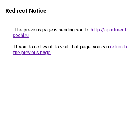
Redirect Notice
The previous page is sending you to
http://apartment-
sochi.ru
.
If you do not want to visit that page, you can
return to
the previous page
.