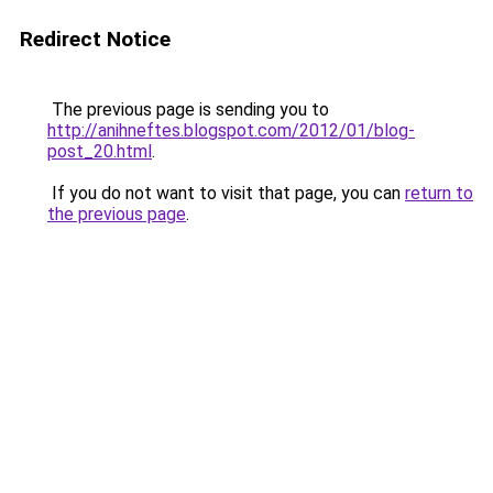
Redirect Notice
The previous page is sending you to
http://anihneftes.blogspot.com/2012/01/blog-
post_20.html
.
If you do not want to visit that page, you can
return to
the previous page
.