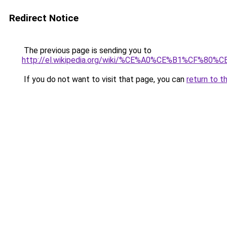
Redirect Notice
The previous page is sending you to
http://el.wikipedia.org/wiki/%CE%A0%CE%B1%
If you do not want to visit that page, you can
return to t