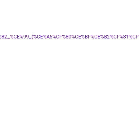
%CF%82_%CE%99_(%CE%A5%CF%80%CE%BF%CE%B2%CF%81%C