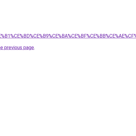
CF%80%CE%B1%CE%BD%CE%B9%CE%BA%CE%BF%CE%BB%CE%AE
he previous page
.