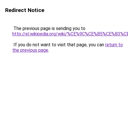
Redirect Notice
The previous page is sending you to
http://el.wikipedia.org/wiki/%CE%9C%CE%B5%C
If you do not want to visit that page, you can
return to
the previous page
.