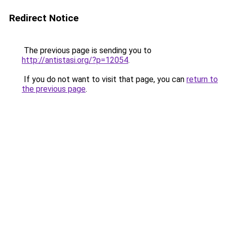
Redirect Notice
The previous page is sending you to
http://antistasi.org/?p=12054
.
If you do not want to visit that page, you can
return to
the previous page
.