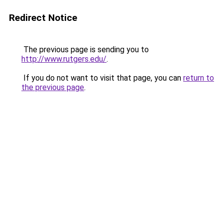
Redirect Notice
The previous page is sending you to
http://www.rutgers.edu/
.
If you do not want to visit that page, you can
return to
the previous page
.