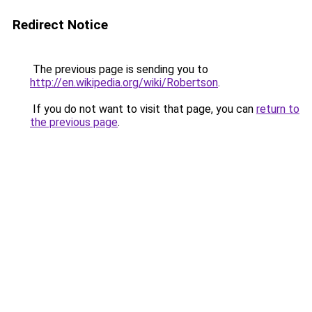
Redirect Notice
The previous page is sending you to
http://en.wikipedia.org/wiki/Robertson
.
If you do not want to visit that page, you can
return to
the previous page
.