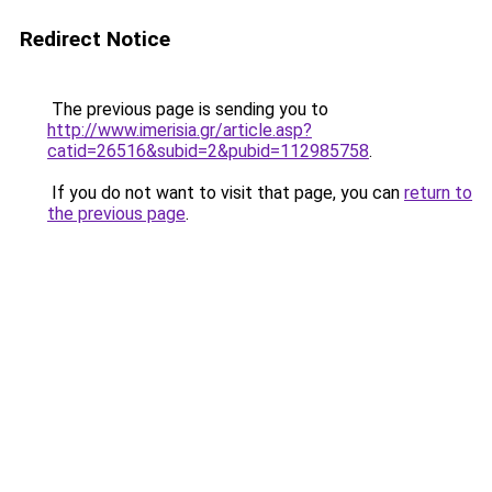
Redirect Notice
The previous page is sending you to
http://www.imerisia.gr/article.asp?
catid=26516&subid=2&pubid=112985758
.
If you do not want to visit that page, you can
return to
the previous page
.