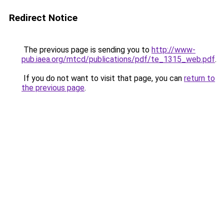
Redirect Notice
The previous page is sending you to
http://www-
pub.iaea.org/mtcd/publications/pdf/te_1315_web.pdf
.
If you do not want to visit that page, you can
return to
the previous page
.