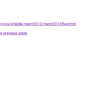
y.org/etkinlik/merit2013/merit2013flyer.htm
.
he previous page
.