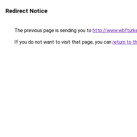
Redirect Notice
The previous page is sending you to
http://www.wbfturke
If you do not want to visit that page, you can
return to t