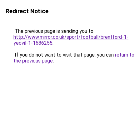
Redirect Notice
The previous page is sending you to
http://www.mirror.co.uk/sport/football/brentford-1-
yeovil-1-1686255
.
If you do not want to visit that page, you can
return to
the previous page
.