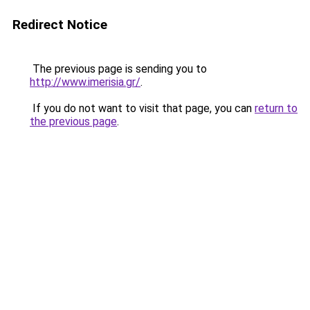
Redirect Notice
The previous page is sending you to
http://www.imerisia.gr/
.
If you do not want to visit that page, you can
return to
the previous page
.