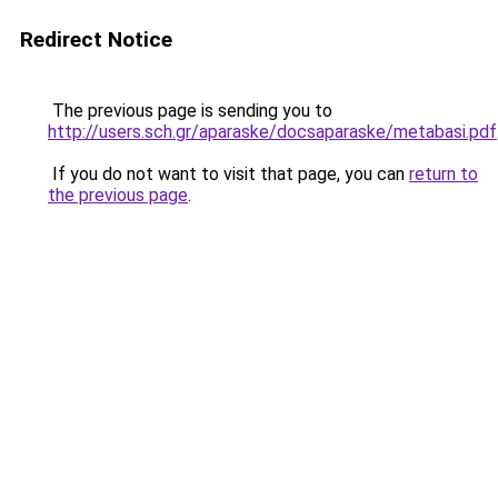
Redirect Notice
The previous page is sending you to
http://users.sch.gr/aparaske/docsaparaske/metabasi.pdf
If you do not want to visit that page, you can
return to
the previous page
.