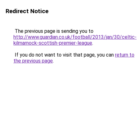
Redirect Notice
The previous page is sending you to
http://www.guardian.co.uk/football/2013/jan/30/celtic-
kilmarnock-scottish-premier-league
.
If you do not want to visit that page, you can
return to
the previous page
.