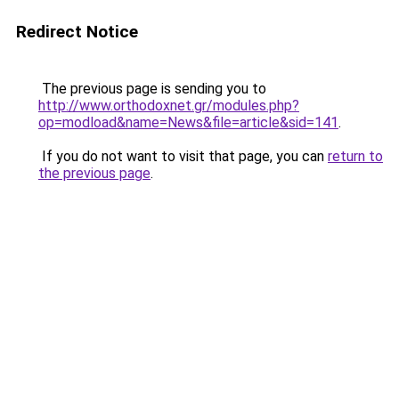
Redirect Notice
The previous page is sending you to
http://www.orthodoxnet.gr/modules.php?
op=modload&name=News&file=article&sid=141
.
If you do not want to visit that page, you can
return to
the previous page
.