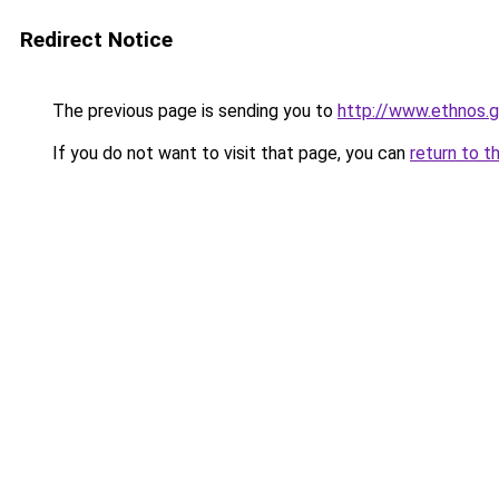
Redirect Notice
The previous page is sending you to
http://www.ethnos.
If you do not want to visit that page, you can
return to t