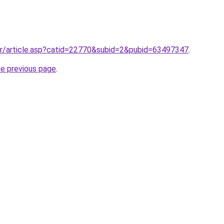
gr/article.asp?catid=22770&subid=2&pubid=63497347
.
he previous page
.