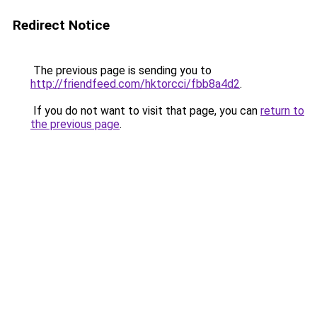
Redirect Notice
The previous page is sending you to
http://friendfeed.com/hktorcci/fbb8a4d2
.
If you do not want to visit that page, you can
return to
the previous page
.