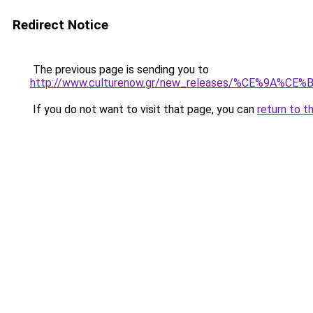
Redirect Notice
The previous page is sending you to
http://www.culturenow.gr/new_releases/%C
If you do not want to visit that page, you can
return to t