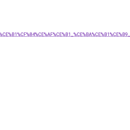
A%CF%81%CE%B1%CF%84%CE%AF%CE%B1_%CE%BA%CE%B1%