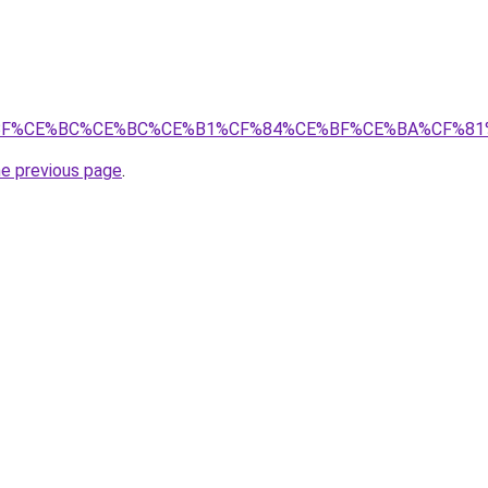
E%9A%CE%BF%CE%BC%CE%BC%CE%B1%CF%84%CE%BF%CE%B
he previous page
.