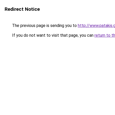
Redirect Notice
The previous page is sending you to
http://www.patakis
If you do not want to visit that page, you can
return to t