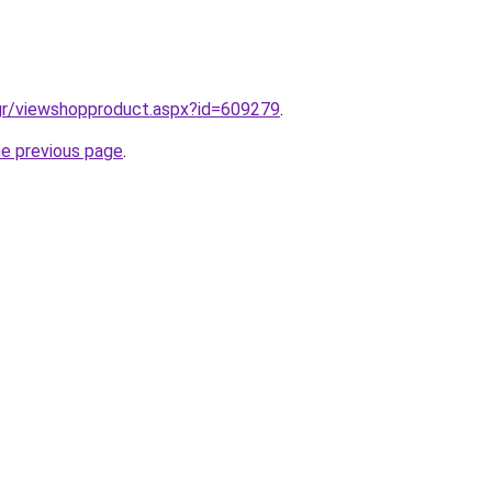
.gr/viewshopproduct.aspx?id=609279
.
he previous page
.