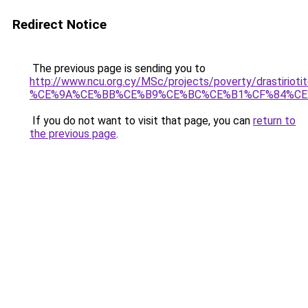
Redirect Notice
The previous page is sending you to
http://www.ncu.org.cy/MSc/projects/poverty/drast
%CE%9A%CE%BB%CE%B9%CE%BC%CE%B1%CF%84%CE
If you do not want to visit that page, you can
return to
the previous page
.