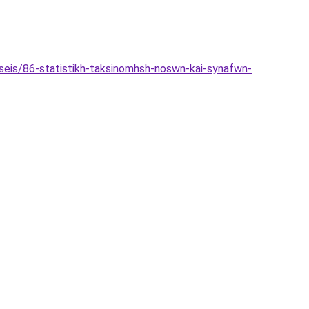
hseis/86-statistikh-taksinomhsh-noswn-kai-synafwn-