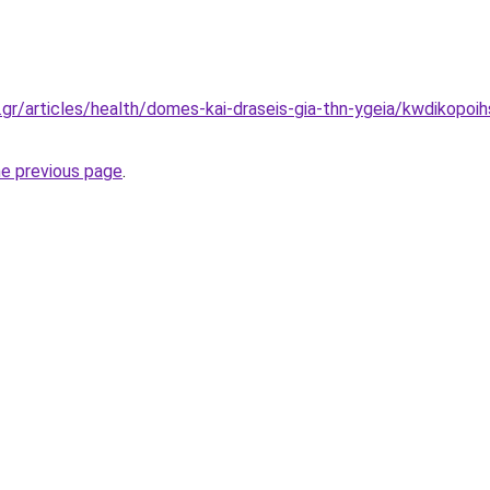
.gr/articles/health/domes-kai-draseis-gia-thn-ygeia/kwdikopoi
he previous page
.