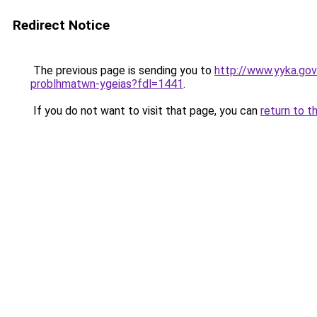
Redirect Notice
The previous page is sending you to
http://www.yyka.gov
problhmatwn-ygeias?fdl=1441
.
If you do not want to visit that page, you can
return to t