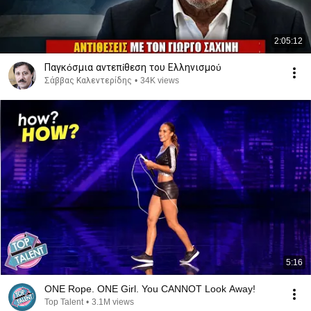
2:05:12
Παγκόσμια αντεπίθεση του Ελληνισμού
Σάββας Καλεντερίδης
•
34K views
5:16
ONE Rope. ONE Girl. You CANNOT Look Away!
Top Talent
•
3.1M views