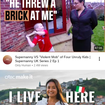
47:06
Supernanny VS "Violent Mob" of Four Unruly Kids |
Supernanny UK Series 2 Ep 1
Only Human
•
2.4M views