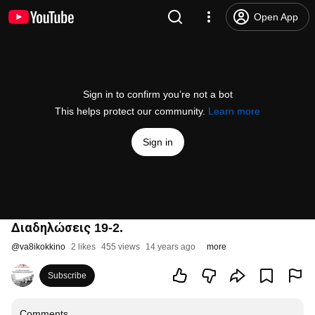
Open App
Sign in to confirm you’re not a bot
This helps protect our community.
Learn more
Sign in
Διαδηλώσεις 19-2.
@
va8ikokkino
2 likes
455 views
14 years ago
more
Subscribe
Comments