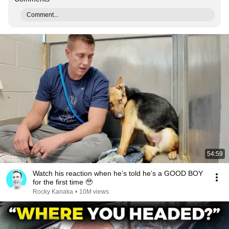
Comment...
54:59
Watch his reaction when he’s told he’s a GOOD BOY
for the first time 🥹
Rocky Kanaka
•
10M views