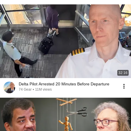
32:16
Delta Pilot Arrested 20 Minutes Before Departure
74 Gear
•
11M views