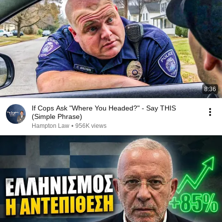
8:36
If Cops Ask "Where You Headed?" - Say THIS
(Simple Phrase)
Hampton Law
•
956K views