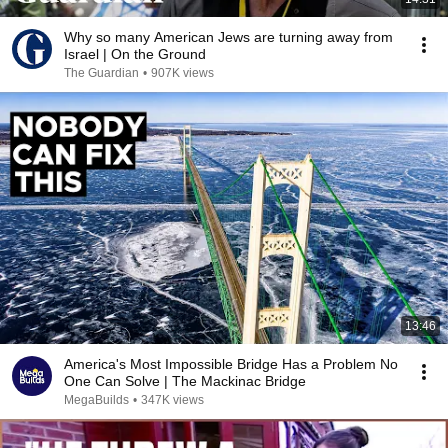
Why so many American Jews are turning away from
Israel | On the Ground
The Guardian
•
907K views
13:46
America's Most Impossible Bridge Has a Problem No
One Can Solve | The Mackinac Bridge
MegaBuilds
•
347K views