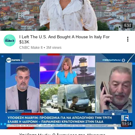
8:51
I Left The U.S. And Bought A House In Italy For
$13K
CNBC Make It
•
3M views
13:14