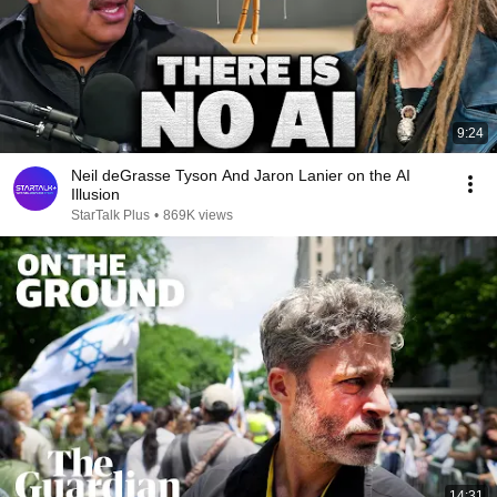
9:24
Neil deGrasse Tyson And Jaron Lanier on the AI
Illusion
StarTalk Plus
•
869K views
14:31