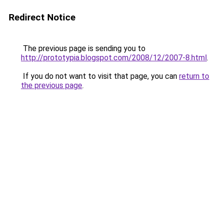
Redirect Notice
The previous page is sending you to
http://prototypia.blogspot.com/2008/12/2007-8.html
.
If you do not want to visit that page, you can
return to
the previous page
.