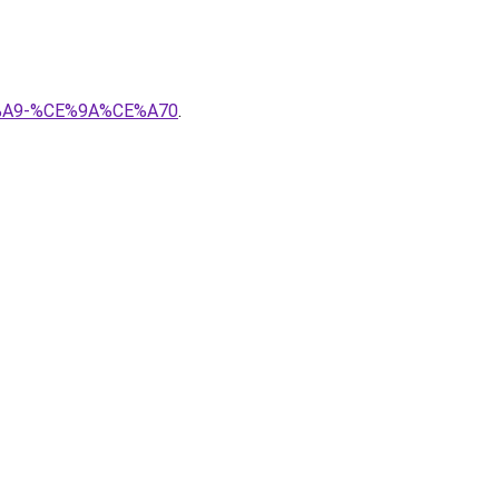
CE%A9-%CE%9A%CE%A70
.