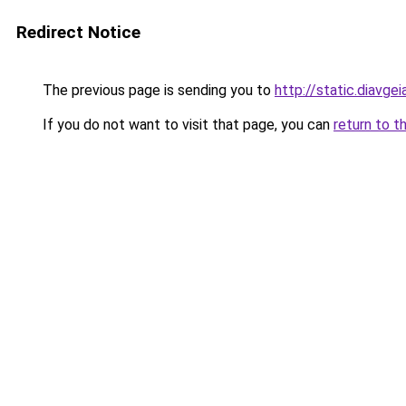
Redirect Notice
The previous page is sending you to
http://static.di
If you do not want to visit that page, you can
return to t