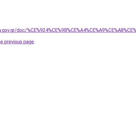
avgeia.gov.gr/doc/%CE%924%CE%9B%CE%A4%CE%A9%CE%A8%
he previous page
.