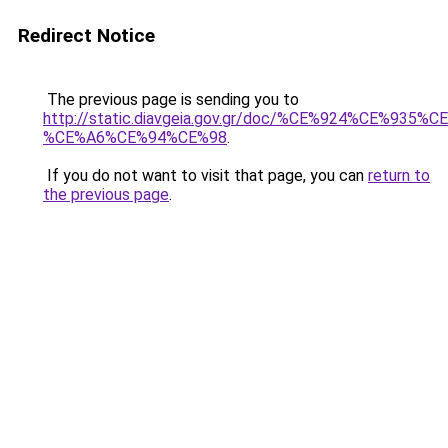
Redirect Notice
The previous page is sending you to
http://static.diavgeia.gov.gr/doc/%CE%924%CE%93
%CE%A6%CE%94%CE%98
.
If you do not want to visit that page, you can
return to
the previous page
.