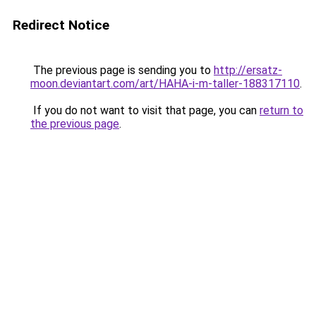
Redirect Notice
The previous page is sending you to
http://ersatz-
moon.deviantart.com/art/HAHA-i-m-taller-188317110
.
If you do not want to visit that page, you can
return to
the previous page
.