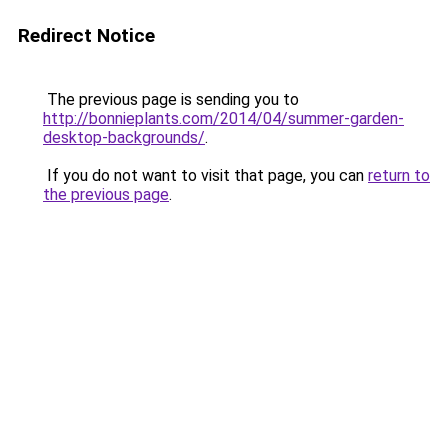
Redirect Notice
The previous page is sending you to
http://bonnieplants.com/2014/04/summer-garden-
desktop-backgrounds/
.
If you do not want to visit that page, you can
return to
the previous page
.