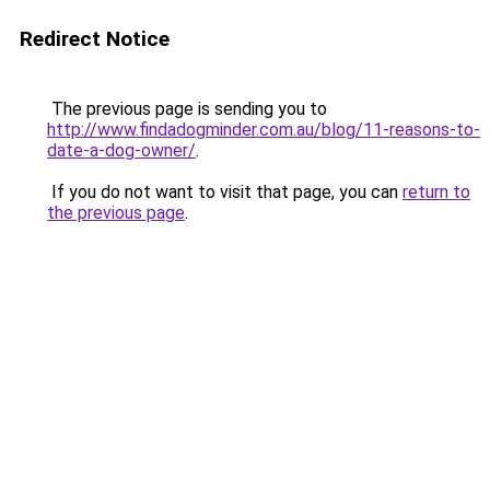
Redirect Notice
The previous page is sending you to
http://www.findadogminder.com.au/blog/11-reasons-to-
date-a-dog-owner/
.
If you do not want to visit that page, you can
return to
the previous page
.