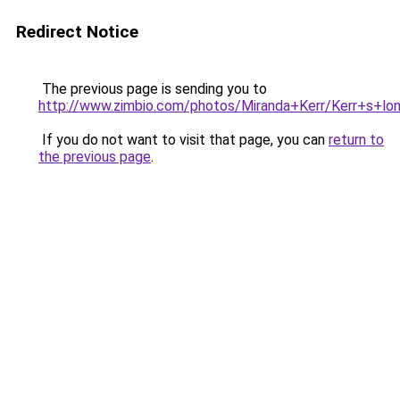
Redirect Notice
The previous page is sending you to
http://www.zimbio.com/photos/Miranda+Kerr/Kerr+s+l
If you do not want to visit that page, you can
return to
the previous page
.