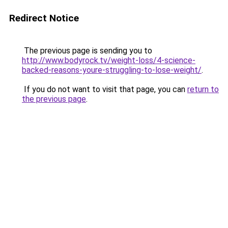
Redirect Notice
The previous page is sending you to
http://www.bodyrock.tv/weight-loss/4-science-
backed-reasons-youre-struggling-to-lose-weight/
.
If you do not want to visit that page, you can
return to
the previous page
.