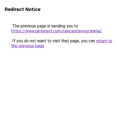
Redirect Notice
The previous page is sending you to
https://www.pinterest.com/ralucastavros/anima/
.
If you do not want to visit that page, you can
return to
the previous page
.